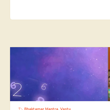
Bhaktamar Mantra
,
Vastu