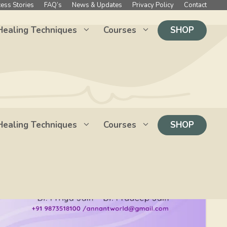
ess Stories
FAQ’s
News & Updates
Privacy Policy
Contact
Healing Techniques
Courses
SHOP
Healing Techniques
Courses
SHOP