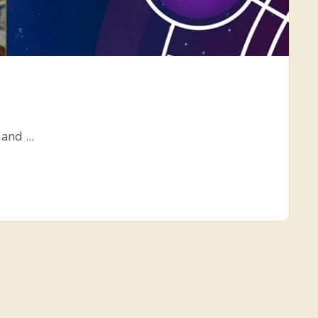
, and …