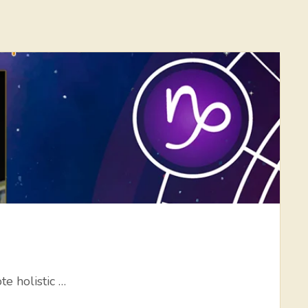
e holistic …