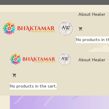
Skip
to
About Healer
content
Bhaktamar Stotra 1
No products in t
About Healer
No products in the cart.