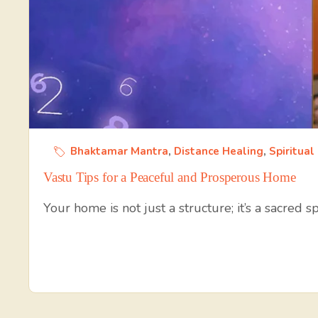
Bhaktamar Mantra
,
Distance Healing
,
Spiritual
Vastu Tips for a Peaceful and Prosperous Home
Your home is not just a structure; it’s a sacred