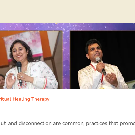
ritual Healing Therapy
out, and disconnection are common, practices that promot