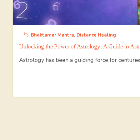
Bhaktamar Mantra
,
Distance Healing
Unlocking the Power of Astrology: A Guide to Astr
Astrology has been a guiding force for centuries,