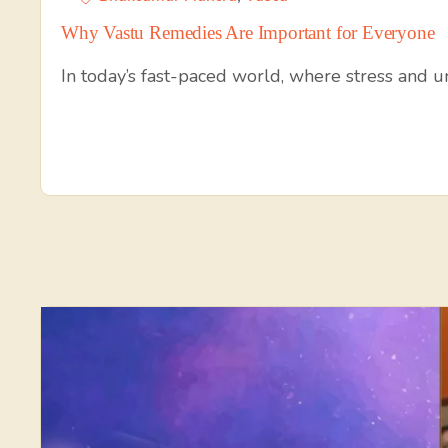
Why Vastu Remedies Are Important for Everyone
In today’s fast-paced world, where stress and 