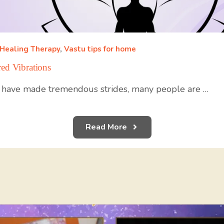
 Healing Therapy
,
Vastu tips for home
ed Vibrations
 have made tremendous strides, many people are …
Read More