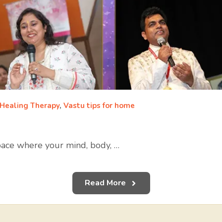
 Healing Therapy
,
Vastu tips for home
 space where your mind, body, …
Read More