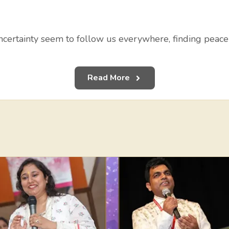
uncertainty seem to follow us everywhere, finding peace
Read More