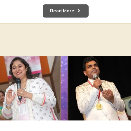
Read More