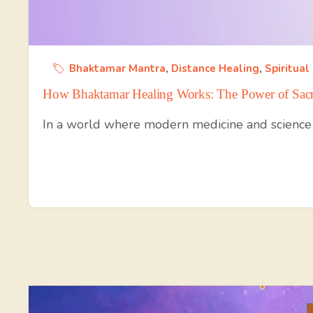
Bhaktamar Mantra
,
Distance Healing
,
Spiritual
How Bhaktamar Healing Works: The Power of Sacr
In a world where modern medicine and science