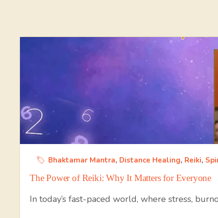
Bhaktamar Mantra
,
Distance Healing
,
Reiki
,
Spi
The Power of Reiki: Why It Matters for Everyone
In today’s fast-paced world, where stress, burn