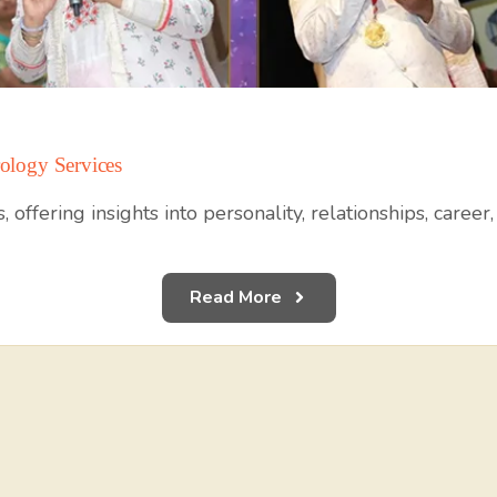
ology Services
 offering insights into personality, relationships, career
Read More