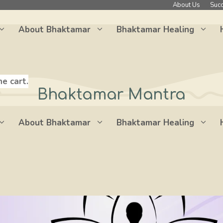
About Us
Succ
About Bhaktamar
Bhaktamar Healing
he cart.
Bhaktamar Mantra
About Bhaktamar
Bhaktamar Healing