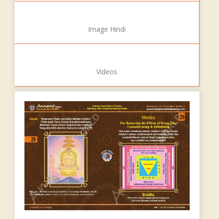
Image Hindi
Videos