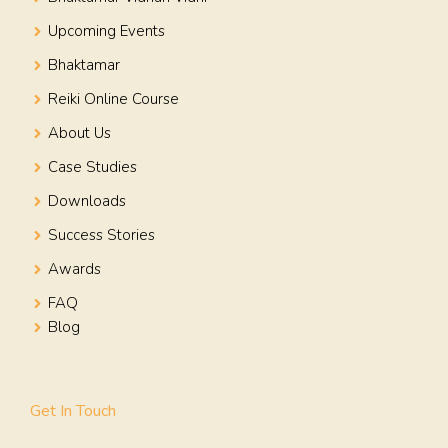
Upcoming Events
Bhaktamar
Reiki Online Course
About Us
Case Studies
Downloads
Success Stories
Awards
FAQ
Blog
Get In Touch