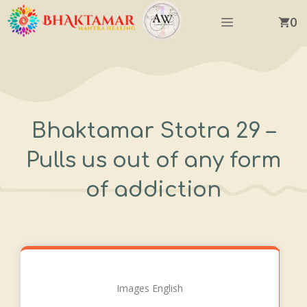
Skip
Menu
0
to
content
Bhaktamar Stotra 29 –
Pulls us out of any form
of addiction
Images English