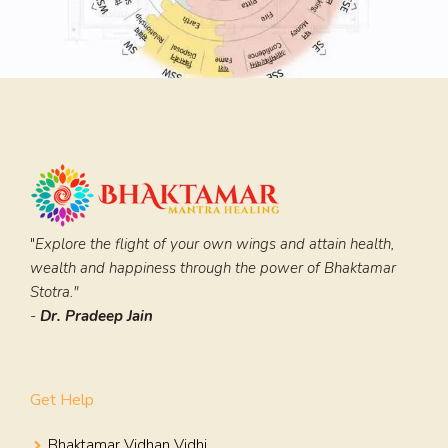
"
Explore the flight of your own wings and attain health,
wealth and happiness through the power of Bhaktamar
Stotra."
-
Dr. Pradeep Jain
Get Help
Bhaktamar Vidhan Vidhi