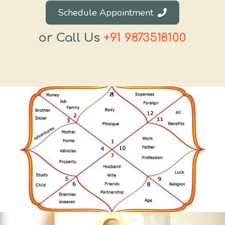
Schedule Appointment
or Call Us
+91 9873518100