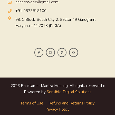
annantworld@gmail.com
+91 9873518100
98, C Block, South City 2, Sector 49 Gurugram,
Haryana – 122018 (INDIA)
2026 Bhaktamar Mantra Healing. All rights reserved •
Powered by
Sensible Digital Solutions
Terms of Use
Refund and Returns Policy
Privacy Policy