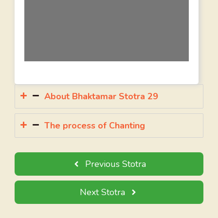
About Bhaktamar Stotra 29
The process of Chanting
Previous Stotra
Next Stotra