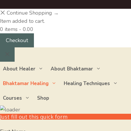
Continue Shopping →
Item added to cart.
0 items -
0.00
Checkout
Close
About Healer
About Bhaktamar
Bhaktamar Healing
Healing Techniques
Courses
Shop
Just fill out this quick form