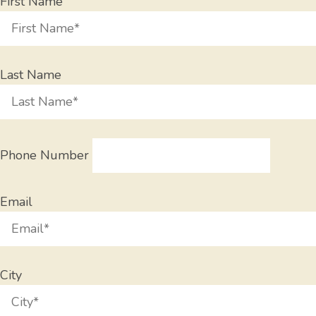
First Name
Last Name
Phone Number
Email
City