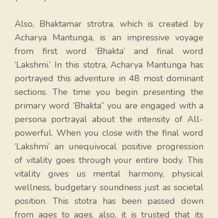
Also, Bhaktamar strotra, which is created by
Acharya Mantunga, is an impressive voyage
from first word ‘Bhakta’ and final word
‘Lakshmi.’ In this stotra, Acharya Mantunga has
portrayed this adventure in 48 most dominant
sections. The time you begin presenting the
primary word ‘Bhakta” you are engaged with a
persona portrayal about the intensity of All-
powerful. When you close with the final word
‘Lakshmi’ an unequivocal positive progression
of vitality goes through your entire body. This
vitality gives us mental harmony, physical
wellness, budgetary soundness just as societal
position. This stotra has been passed down
from ages to ages. also, it is trusted that its