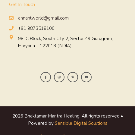
Get In Touch
annantworld@gmail.com
+91 9873518100
98, C Block, South City 2, Sector 49 Gurugram,
Haryana – 122018 (INDIA)
2026 Bhaktamar Mantra Healing. All rights reserved •
Powered by
Sensible Digital Solutions