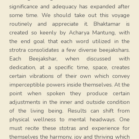
significance and adequacy has expanded after
some time. We should take out this voyage
routinely and appreciate it. Bhaktamar is
created so keenly by Acharya Mantung, with
the end goal that each word utilized in the
strotra consolidates a few diverse beejakshars.
Each Beejakshar, when discussed with
dedication, at a specific time, space, creates
certain vibrations of their own which convey
imperceptible powers inside themselves. At the
point when spoken they produce certain
adjustments in the inner and outside condition
of the living being. Results can shift from
physical wellness to mental headways. One
must recite these stotras and experience for
themselves the harmony, joy and thriving which