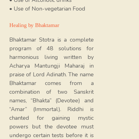
• Use of Non-vegetarian Food
Healing by Bhaktamar
Bhaktamar Stotra is a complete
program of 48 solutions for
harmonious living written by
Acharya Mantungji Maharaj in
praise of Lord Adinath. The name
Bhaktamar comes from a
combination of two Sanskrit
names, “Bhakta” (Devotee) and
“Amar” (Immortal). Riddhi is
chanted for gaining mystic
powers but the devotee must
undergo certain tests before it is