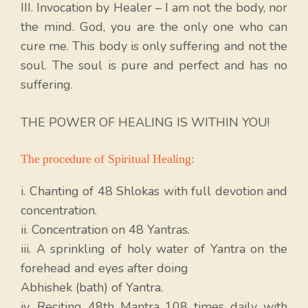
III. Invocation by Healer – I am not the body, nor
the mind. God, you are the only one who can
cure me. This body is only suffering and not the
soul. The soul is pure and perfect and has no
suffering.
THE POWER OF HEALING IS WITHIN YOU!
The procedure of Spiritual Healing:
i. Chanting of 48 Shlokas with full devotion and
concentration.
ii. Concentration on 48 Yantras.
iii. A sprinkling of holy water of Yantra on the
forehead and eyes after doing
Abhishek (bath) of Yantra.
iv. Reciting 48th Mantra 108 times daily with